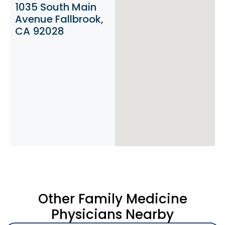
1035 South Main
Avenue Fallbrook,
CA 92028
Other Family Medicine
Physicians Nearby