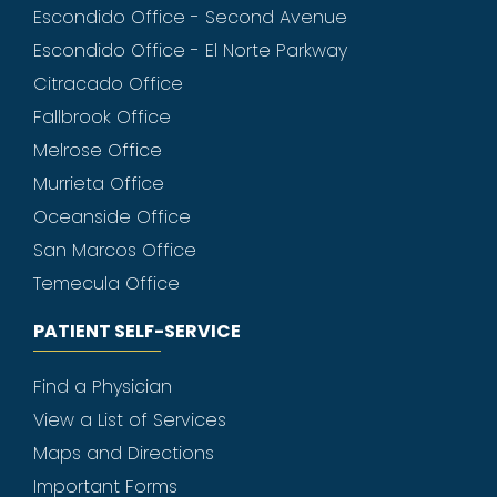
Escondido Office - Second Avenue
Escondido Office - El Norte Parkway
Citracado Office
Fallbrook Office
Melrose Office
Murrieta Office
Oceanside Office
San Marcos Office
Temecula Office
PATIENT SELF-SERVICE
Find a Physician
View a List of Services
Maps and Directions
Important Forms