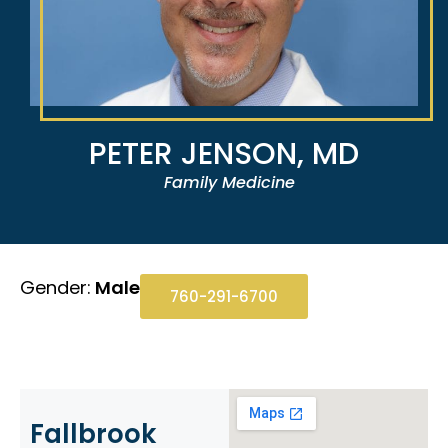
PETER JENSON, MD
Family Medicine
Gender:
Male
760-291-6700
Fallbrook