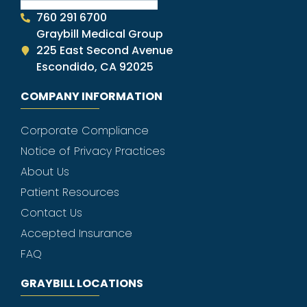
760 291 6700
Graybill Medical Group
225 East Second Avenue
Escondido, CA 92025
COMPANY INFORMATION
Corporate Compliance
Notice of Privacy Practices
About Us
Patient Resources
Contact Us
Accepted Insurance
FAQ
GRAYBILL LOCATIONS