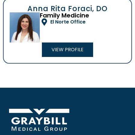
Anna Rita Foraci, DO
Family Medicine
El Norte Office
VIEW PROFILE