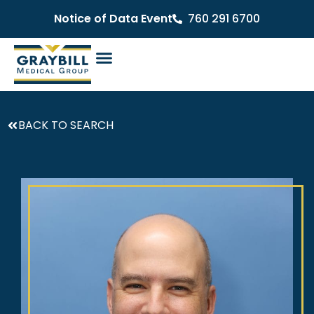
Notice of Data Event
760 291 6700
BACK TO SEARCH