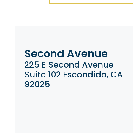
Second Avenue
225 E Second Avenue
Suite 102 Escondido, CA
92025