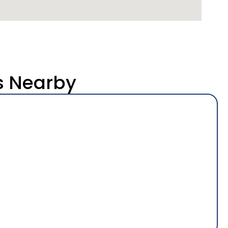
s Nearby