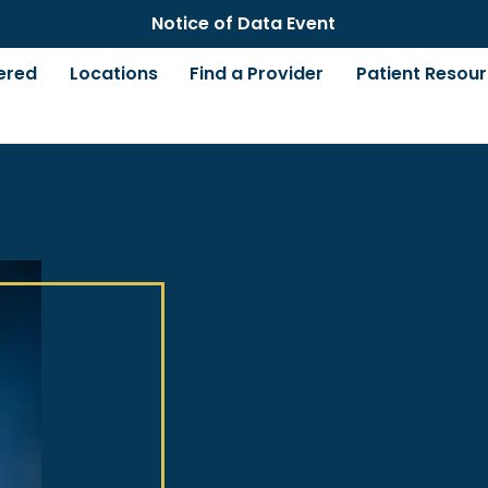
Notice of Data Event
ered
Locations
Find a Provider
Patient Resou