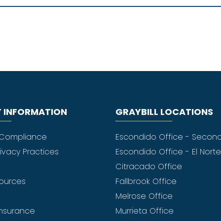
 INFORMATION
GRAYBILL LOCATIONS
 Compliance
Escondido Office - Secon
rivacy Practices
Escondido Office - El Nort
Citracado Office
sources
Fallbrook Office
Melrose Office
nsurance
Murrieta Office