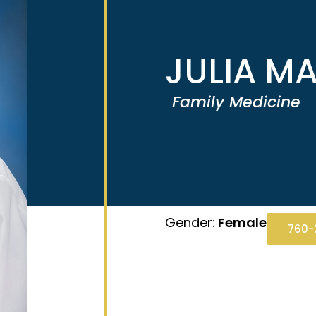
JULIA MA
Family Medicine
Gender:
Female
760-