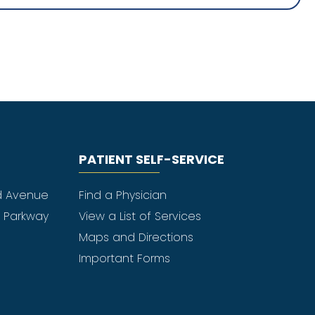
PATIENT SELF-SERVICE
d Avenue
Find a Physician
e Parkway
View a List of Services
Maps and Directions
Important Forms