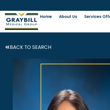
Home
About Us
Services Off
BACK TO SEARCH