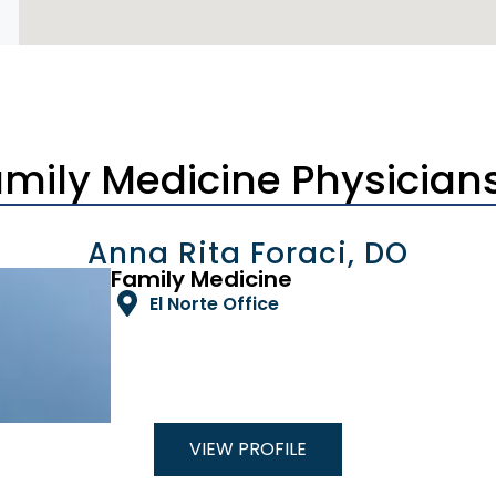
amily Medicine Physician
Anna Rita Foraci, DO
Family Medicine
El Norte Office
VIEW PROFILE