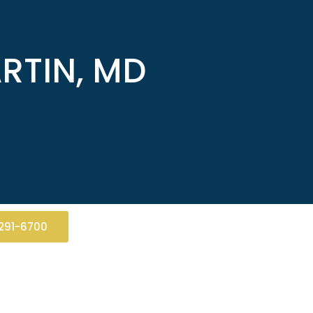
RTIN, MD
291-6700