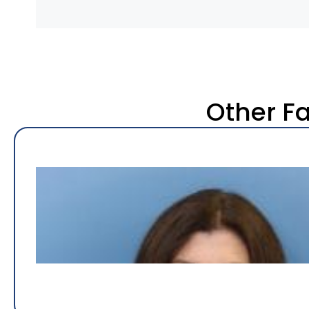
Other F