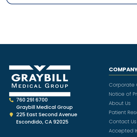
COMPANY
Corporate
Notice of P
760 291 6700
About Us
Graybill Medical Group
Patient Re
225 East Second Avenue
Contact Us
Escondido, CA 92025
Accepted I