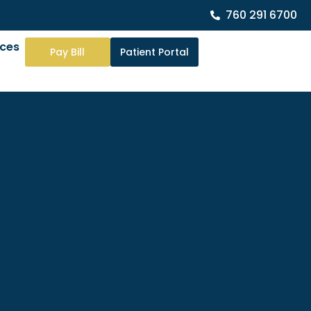
760 291 6700
rces
Pay Bill
Patient Portal