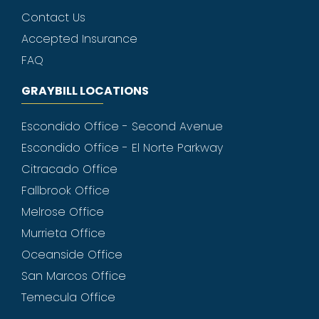
Contact Us
Accepted Insurance
FAQ
GRAYBILL LOCATIONS
Escondido Office - Second Avenue
Escondido Office - El Norte Parkway
Citracado Office
Fallbrook Office
Melrose Office
Murrieta Office
Oceanside Office
San Marcos Office
Temecula Office