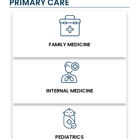
PRIMARY CARE
FAMILY MEDICINE
INTERNAL MEDICINE
PEDIATRICS