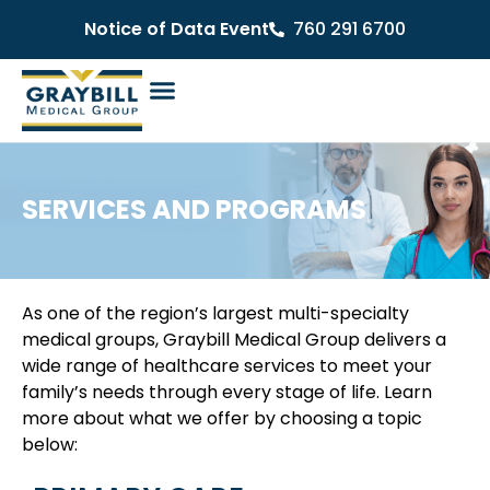
Notice of Data Event
760 291 6700
SERVICES AND PROGRAMS
As one of the region’s largest multi-specialty
medical groups, Graybill Medical Group delivers a
wide range of healthcare services to meet your
family’s needs through every stage of life. Learn
more about what we offer by choosing a topic
below: