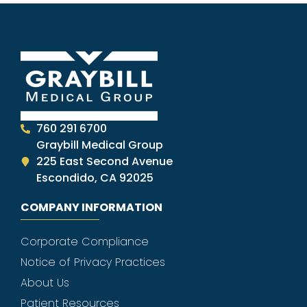
760 291 6700
Graybill Medical Group
225 East Second Avenue
Escondido, CA 92025
COMPANY INFORMATION
Corporate Compliance
Notice of Privacy Practices
About Us
Patient Resources