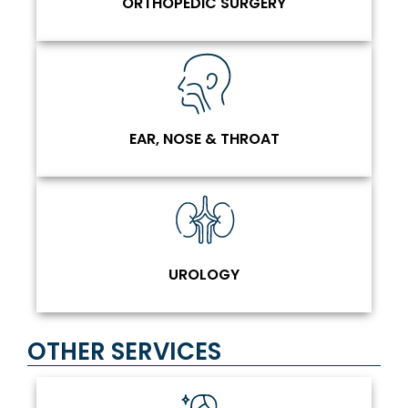
ORTHOPEDIC SURGERY
EAR, NOSE & THROAT
UROLOGY
OTHER SERVICES