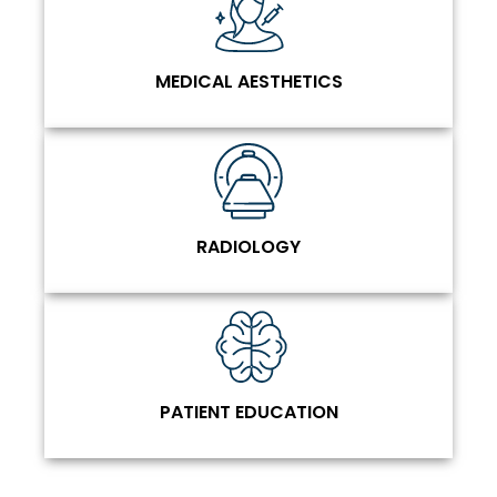
MEDICAL AESTHETICS
RADIOLOGY
PATIENT EDUCATION