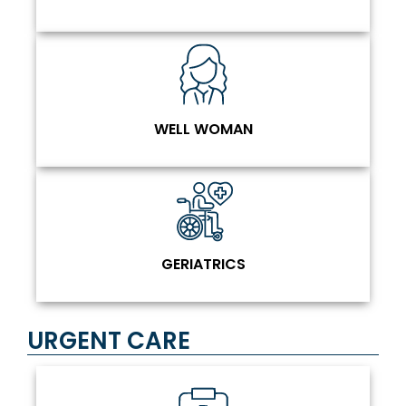
WELL WOMAN
GERIATRICS
URGENT CARE