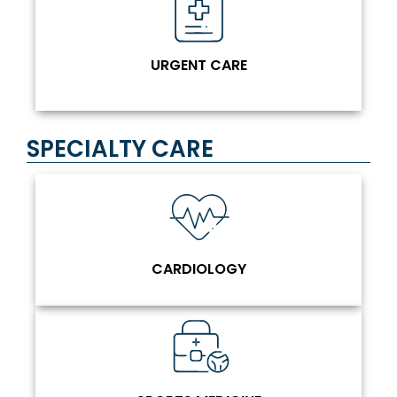
URGENT CARE
SPECIALTY CARE
CARDIOLOGY