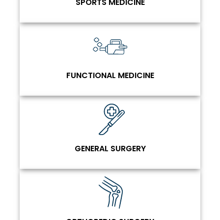
SPORTS MEDICINE
FUNCTIONAL MEDICINE
GENERAL SURGERY