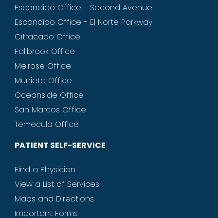
Escondido Office - Second Avenue
Escondido Office - El Norte Parkway
Citracado Office
Fallbrook Office
Melrose Office
Murrieta Office
Oceanside Office
San Marcos Office
Temecula Office
PATIENT SELF-SERVICE
Find a Physician
View a List of Services
Maps and Directions
Important Forms