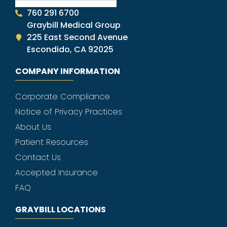
760 291 6700
Graybill Medical Group
225 East Second Avenue
Escondido, CA 92025
COMPANY INFORMATION
Corporate Compliance
Notice of Privacy Practices
About Us
Patient Resources
Contact Us
Accepted Insurance
FAQ
GRAYBILL LOCATIONS