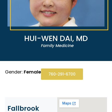
HUI-WEN DAI, MD
Family Medicine
Gender:
Female
760-291-6700
Fallbrook