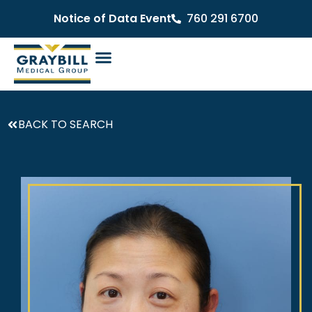
Notice of Data Event
760 291 6700
BACK TO SEARCH