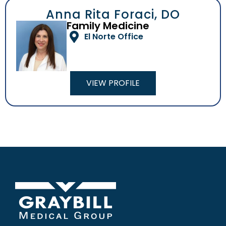
Anna Rita Foraci, DO
Family Medicine
El Norte Office
VIEW PROFILE