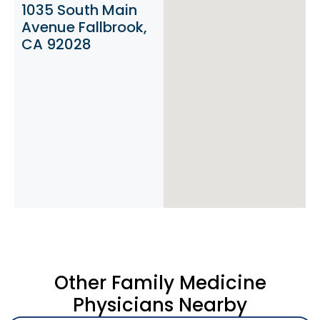
1035 South Main
Avenue Fallbrook,
CA 92028
Other Family Medicine
Physicians Nearby