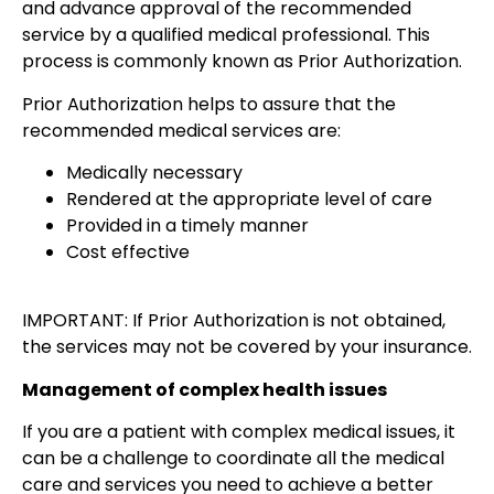
and advance approval of the recommended
service by a qualified medical professional. This
process is commonly known as Prior Authorization.
Prior Authorization helps to assure that the
recommended medical services are:
Medically necessary
Rendered at the appropriate level of care
Provided in a timely manner
Cost effective
IMPORTANT: If Prior Authorization is not obtained,
the services may not be covered by your insurance.
Management of complex health issues
If you are a patient with complex medical issues, it
can be a challenge to coordinate all the medical
care and services you need to achieve a better