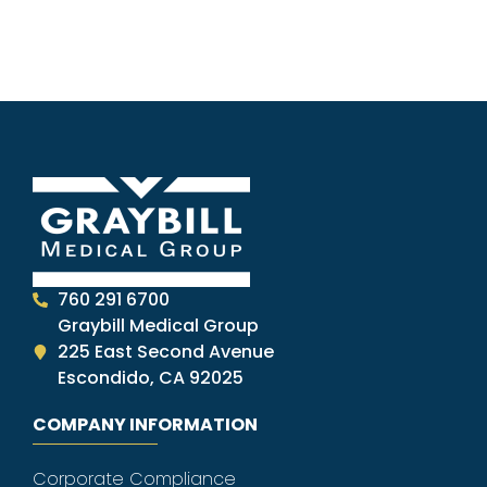
760 291 6700
Graybill Medical Group
225 East Second Avenue
Escondido, CA 92025
COMPANY INFORMATION
Corporate Compliance