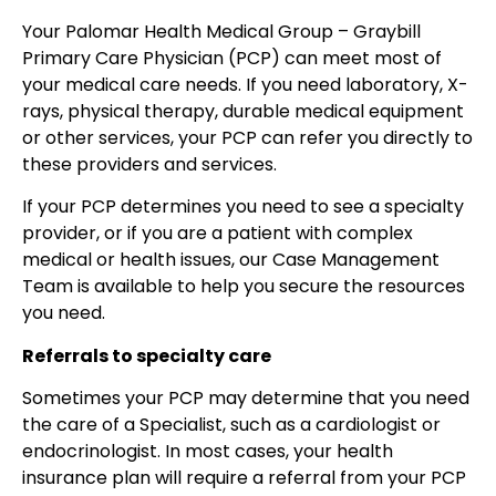
Your Palomar Health Medical Group – Graybill
Primary Care Physician (PCP) can meet most of
your medical care needs. If you need laboratory, X-
rays, physical therapy, durable medical equipment
or other services, your PCP can refer you directly to
these providers and services.
If your PCP determines you need to see a specialty
provider, or if you are a patient with complex
medical or health issues, our Case Management
Team is available to help you secure the resources
you need.
Referrals to specialty care
Sometimes your PCP may determine that you need
the care of a Specialist, such as a cardiologist or
endocrinologist. In most cases, your health
insurance plan will require a referral from your PCP