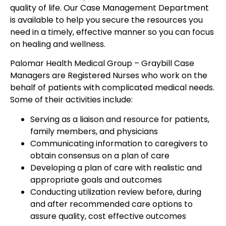
quality of life. Our Case Management Department
is available to help you secure the resources you
need in a timely, effective manner so you can focus
on healing and wellness.
Palomar Health Medical Group – Graybill Case
Managers are Registered Nurses who work on the
behalf of patients with complicated medical needs.
Some of their activities include:
Serving as a liaison and resource for patients,
family members, and physicians
Communicating information to caregivers to
obtain consensus on a plan of care
Developing a plan of care with realistic and
appropriate goals and outcomes
Conducting utilization review before, during
and after recommended care options to
assure quality, cost effective outcomes