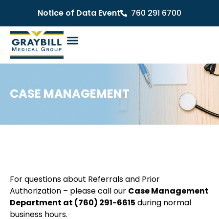
Notice of Data Event
760 291 6700
CASE MANAGEMENT
For questions about Referrals and Prior
Authorization – please call our
Case Management
Department at
(760) 291-6615
during normal
business hours.