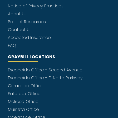
Notice of Privacy Practices
About Us
Patient Resources
Contact Us
Accepted Insurance
FAQ
GRAYBILL LOCATIONS
Escondido Office - Second Avenue
Escondido Office - El Norte Parkway
Citracado Office
Fallbrook Office
Melrose Office
Murrieta Office
Oceanside Office