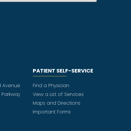
PATIENT SELF-SERVICE
d Avenue
Find a Physician
e Parkway
View a List of Services
Maps and Directions
Important Forms