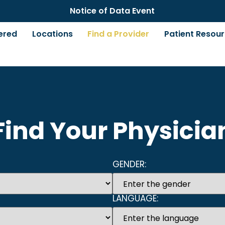
Notice of Data Event
ered
Locations
Find a Provider
Patient Resou
Find Your Physicia
GENDER:
LANGUAGE: