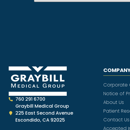
COMPANY
Corporate
Notice of P
760 291 6700
About Us
Graybill Medical Group
Patient Re
225 East Second Avenue
Contact Us
Escondido, CA 92025
Accepted I