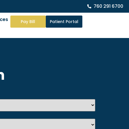
760 291 6700
rces
Pay Bill
Patient Portal
n