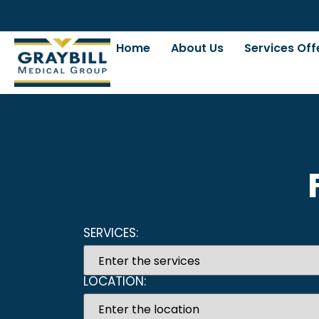
Home
About Us
Services Off
SERVICES:
LOCATION: