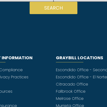
SEARCH
 INFORMATION
GRAYBILL LOCATIONS
 Compliance
Escondido Office - Secon
rivacy Practices
Escondido Office - El Nort
Citracado Office
sources
Fallbrook Office
Melrose Office
nsurance
Murrieta Office