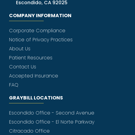
Escondido, CA 92025
COMPANY INFORMATION
Corporate Compliance
Notice of Privacy Practices
About Us
Patient Resources
Contact Us
Accepted Insurance
FAQ
GRAYBILL LOCATIONS
Escondido Office - Second Avenue
Escondido Office - El Norte Parkway
Citracado Office