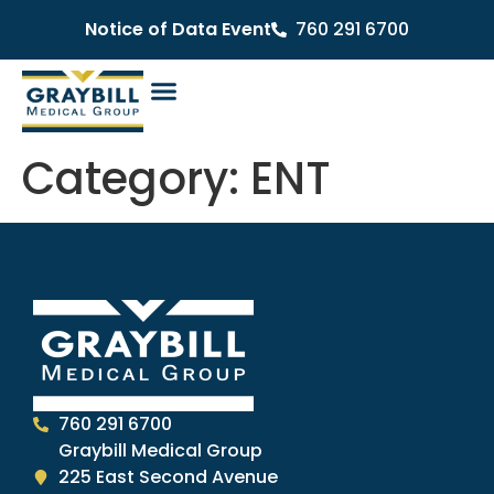
Notice of Data Event
760 291 6700
Category:
ENT
760 291 6700
Graybill Medical Group
225 East Second Avenue